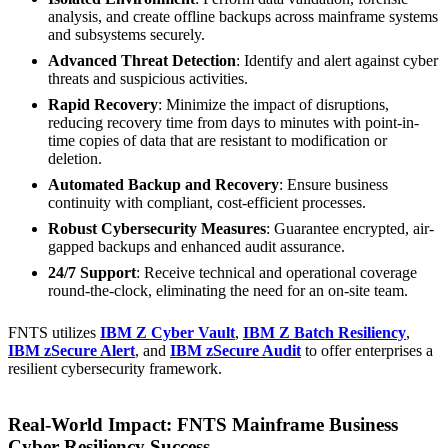
analysis, and create offline backups across mainframe systems
and subsystems securely.
Advanced Threat Detection
: Identify and alert against cyber
threats and suspicious activities.
Rapid Recovery
: Minimize the impact of disruptions,
reducing recovery time from days to minutes with point-in-
time copies of data that are resistant to modification or
deletion.
Automated Backup and Recovery
: Ensure business
continuity with compliant, cost-efficient processes.
Robust Cybersecurity Measures
: Guarantee encrypted, air-
gapped backups and enhanced audit assurance.
24/7 Support
: Receive technical and operational coverage
round-the-clock, eliminating the need for an on-site team.
FNTS utilizes
IBM Z Cyber Vault
,
IBM Z Batch Resiliency
,
IBM zSecure Alert
, and
IBM zSecure Audit
to offer enterprises a
resilient cybersecurity framework.
Real-World Impact: FNTS Mainframe Business
Cyber Resiliency Success