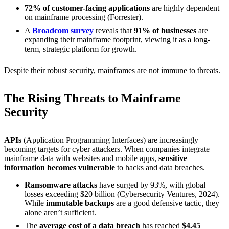
72% of customer-facing applications
are highly dependent
on mainframe processing (Forrester).
A
Broadcom survey
reveals that
91% of businesses
are
expanding their mainframe footprint, viewing it as a long-
term, strategic platform for growth.
Despite their robust security, mainframes are not immune to threats.
The Rising Threats to Mainframe
Security
APIs
(Application Programming Interfaces) are increasingly
becoming targets for cyber attackers. When companies integrate
mainframe data with websites and mobile apps,
sensitive
information becomes vulnerable
to hacks and data breaches.
Ransomware attacks
have surged by 93%, with global
losses exceeding $20 billion (Cybersecurity Ventures, 2024).
While
immutable backups
are a good defensive tactic, they
alone aren’t sufficient.
The
average cost of a data breach
has reached
$4.45