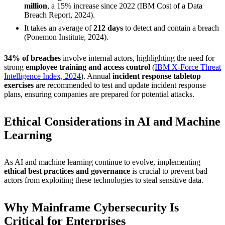
million
, a 15% increase since 2022 (IBM Cost of a Data
Breach Report, 2024).
It takes an average of
212 days
to detect and contain a breach
(Ponemon Institute, 2024).
34% of breaches
involve internal actors, highlighting the need for
strong
employee training and access control
(
IBM X-Force Threat
Intelligence Index, 2024
). Annual
incident response tabletop
exercises
are recommended to test and update incident response
plans, ensuring companies are prepared for potential attacks.
Ethical Considerations in AI and Machine
Learning
As AI and machine learning continue to evolve, implementing
ethical best practices and governance
is crucial to prevent bad
actors from exploiting these technologies to steal sensitive data.
Why Mainframe Cybersecurity Is
Critical for Enterprises