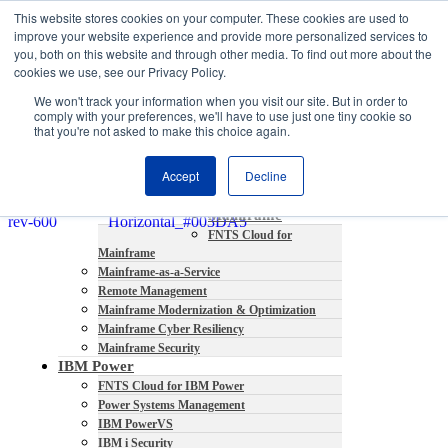
This website stores cookies on your computer. These cookies are used to
About
improve your website experience and provide more personalized services to
Partners
you, both on this website and through other media. To find out more about the
Contact
cookies we use, see our Privacy Policy.
Blog
We won't track your information when you visit our site. But in order to
Company News
comply with your preferences, we'll have to use just one tiny cookie so
Media Coverage
that you're not asked to make this choice again.
Careers
Resources
Accept
Decline
Mainframe
FNTS Cloud for
Mainframe
Mainframe-as-a-Service
Remote Management
Mainframe Modernization & Optimization
Mainframe Cyber Resiliency
Mainframe Security
IBM Power
FNTS Cloud for IBM Power
Power Systems Management
IBM PowerVS
IBM i Security