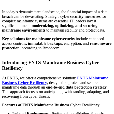
In today’s dynamic threat landscape, the financial impact of a data
breach can be devastating. Strategic
cybersecurity measures
for
complex mainframe systems are essential. IT leaders invest
significant time in
modernizing, optimizing, and securing
mainframe environments
to maintain stability and protect data.
Key solutions for mainframe cybersecurity
include enhanced
access controls,
immutable backups
, encryption, and
ransomware
protection
, according to Broadcom.
Introducing FNTS Mainframe Business Cyber
Resiliency
At
FNTS
, we offer a comprehensive solution:
FNTS Mainframe
Business Cyber Resiliency
, designed to protect and secure
mainframe data through an
end-to-end data protection strategy
.
This approach focuses on anticipating, withstanding, adapting, and
recovering from cyber threats.
Features of FNTS Mainframe Business Cyber Resiliency
Isolated Environment
: Perform data validation, forensic