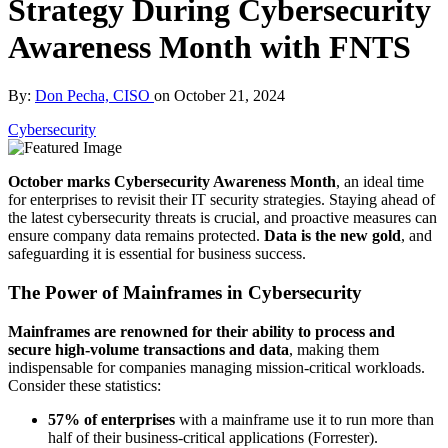
Strategy During Cybersecurity
Awareness Month with FNTS
By:
Don Pecha, CISO
on
October 21, 2024
Cybersecurity
October marks Cybersecurity Awareness Month
, an ideal time
for enterprises to revisit their IT security strategies. Staying ahead of
the latest cybersecurity threats is crucial, and proactive measures can
ensure company data remains protected.
Data is the new gold
, and
safeguarding it is essential for business success.
The Power of Mainframes in Cybersecurity
Mainframes are renowned for their ability to process and
secure high-volume transactions and data
, making them
indispensable for companies managing mission-critical workloads.
Consider these statistics:
57% of enterprises
with a mainframe use it to run more than
half of their business-critical applications (Forrester).