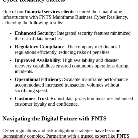
One of our
financial services clients
secured their mainframe
infrastructure with FNTS Mainframe Business Cyber Resiliency,
achieving the following results:
Enhanced Security
: Integrated security features minimized
the risk of data breaches.
Regulatory Compliance
: The company met financial
regulations efficiently, reducing risks of penalties.
Improved Availability
: High availability and disaster
recovery capabilities ensured continuous operations during
incidents.
Operational Efficiency
: Scalable mainframe performance
accommodated increased transaction volumes without
sacrificing speed.
Customer Trust
: Robust data protection measures enhanced
customer loyalty and confidence.
Navigating the Digital Future with FNTS
Cyber regulations and risk mitigation strategies have become
increasingly complex. Partnering with a trusted expert like
FNTS