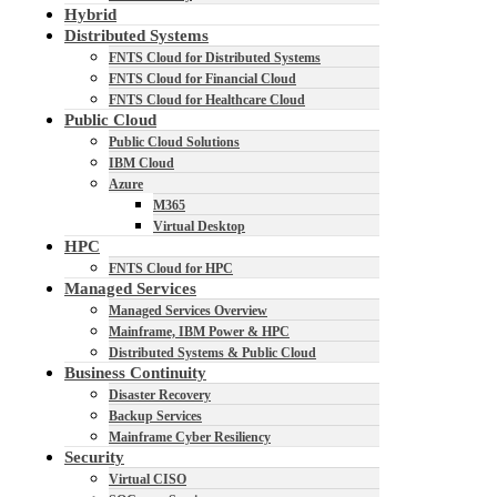
Hybrid
Distributed Systems
FNTS Cloud for Distributed Systems
FNTS Cloud for Financial Cloud
FNTS Cloud for Healthcare Cloud
Public Cloud
Public Cloud Solutions
IBM Cloud
Azure
M365
Virtual Desktop
HPC
FNTS Cloud for HPC
Managed Services
Managed Services Overview
Mainframe, IBM Power & HPC
Distributed Systems & Public Cloud
Business Continuity
Disaster Recovery
Backup Services
Mainframe Cyber Resiliency
Security
Virtual CISO