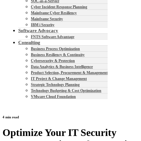
SOC-as-a-Service
Cyber Incident Response Planning
Mainframe Cyber Resiliency
Mainframe Security
IBM i Security
Software Advocacy
FNTS Software Advantage
Consulting
Business Process Optimization
Business Resiliency & Continuity
Cybersecurity & Protection
Data Analytics & Business Intelligence
Product Selection, Procurement & Management
IT Project & Change Management
Strategic Technology Planning
Technology Budgeting & Cost Optimization
VMware Cloud Foundation
4 min read
Optimize Your IT Security