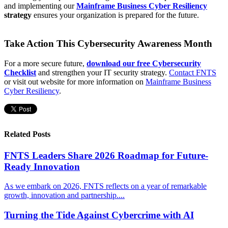
and implementing our
Mainframe Business Cyber Resiliency
strategy
ensures your organization is prepared for the future.
Take Action This Cybersecurity Awareness Month
For a more secure future,
download our free Cybersecurity
Checklist
and strengthen your IT security strategy.
Contact FNTS
or visit out website for more information on
Mainframe Business
Cyber Resiliency
.
Related Posts
FNTS Leaders Share 2026 Roadmap for Future-
Ready Innovation
As we embark on 2026, FNTS reflects on a year of remarkable
growth, innovation and partnership....
Turning the Tide Against Cybercrime with AI