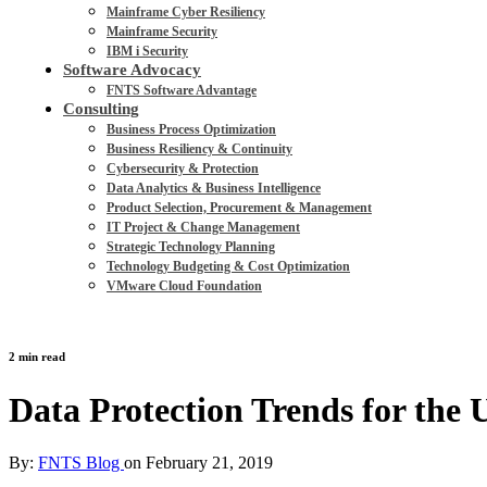
Mainframe Cyber Resiliency
Mainframe Security
IBM i Security
Software Advocacy
FNTS Software Advantage
Consulting
Business Process Optimization
Business Resiliency & Continuity
Cybersecurity & Protection
Data Analytics & Business Intelligence
Product Selection, Procurement & Management
IT Project & Change Management
Strategic Technology Planning
Technology Budgeting & Cost Optimization
VMware Cloud Foundation
2 min read
Data Protection Trends for the U
By:
FNTS Blog
on
February 21, 2019