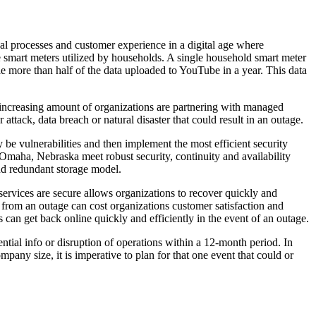
nal processes and customer experience in a digital age where
the smart meters utilized by households. A single household smart meter
tle more than half of the data uploaded to YouTube in a year. This data
 An increasing amount of organizations are partnering with managed
attack, data breach or natural disaster that could result in an outage.
 be vulnerabilities and then implement the most efficient security
n Omaha, Nebraska meet robust security, continuity and availability
nd redundant storage model.
ervices are secure allows organizations to recover quickly and
er from an outage can cost organizations customer satisfaction and
 can get back online quickly and efficiently in the event of an outage.
ential info or disruption of operations within a 12-month period. In
pany size, it is imperative to plan for that one event that could or