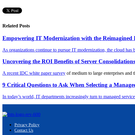
Related Posts
Empowering IT Modernization with the Reimagined
As organizations continue to pursue IT modernization, the cloud has b
Uncovering the ROI Benefits of Server Consolidation
A recent
IDC white paper survey
of medium to large enterprises and th
9 Critical Questions to Ask When Selecting a Manage
In today’s world, IT departments increasingly turn to managed services
Privacy Policy
Contact Us