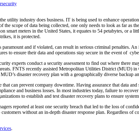
security
he utility industry does business. IT is being used to enhance operatio
 of the scope of data being collected, one only needs to look as far as 
n smart meters in the United States, it equates to 54 petabytes, or a lit
ikes, it is protected.
 is paramount and if violated, can result in serious criminal penalties.
es to ensure their data and operations stay secure in the event of cyber 
ecurity experts conduct a security assessment to find out where there may
d threats. FNTS recently assisted Metropolitan Utilities District (MUD) i
 MUD’s disaster recovery plan with a geographically diverse backup a
re that can prevent company downtime. Having assurance that data and s
mpliance and business losses. In most industries today, failure to recov
zations to establish and test disaster recovery plans to ensure systems
gers reported at least one security breach that led to the loss of confid
 customers without an in-depth disaster response plan. Regardless of com
rvices
.