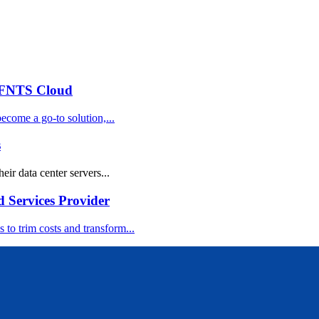
 FNTS Cloud
ecome a go-to solution,...
s
eir data center servers...
d Services Provider
 to trim costs and transform...