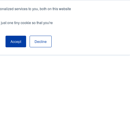
nalized services to you, both on this website
just one tiny cookie so that you're
Accept
Decline