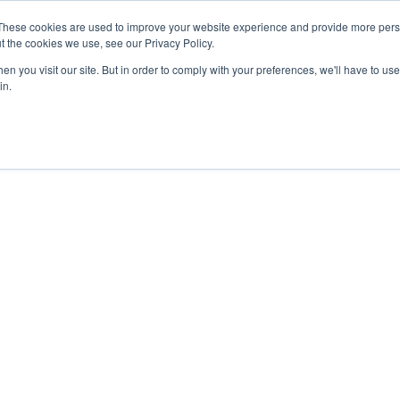
These cookies are used to improve your website experience and provide more perso
t the cookies we use, see our Privacy Policy.
n you visit our site. But in order to comply with your preferences, we'll have to use 
in.