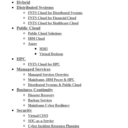
Hybrid
Distributed Systems
FNTS Cloud for Distributed Systems
FNTS Cloud for Financial Cloud
FNTS Cloud for Healthcare Cloud
Public Cloud
Public Cloud Solutions
IBM Cloud
Azure
M365
Virtual Desktop
HPC
FNTS Cloud for HPC
Managed Services
Managed Services Overview
Mainframe, IBM Power & HPC
Distributed Systems & Public Cloud
Business Continuity
Disaster Recovery
Backup Services
Mainframe Cyber Resiliency
Security
Virtual CISO
SOC-as-a-Service
Cyber Incident Response Planning