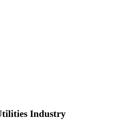
tilities Industry