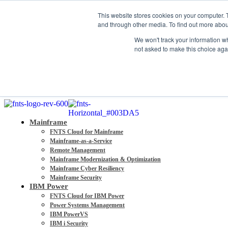
About
This website stores cookies on your computer. 
Partners
and through other media. To find out more abou
Contact
We won't track your information whe
Blog
not asked to make this choice aga
Company News
Media Coverage
Careers
Resources
Mainframe
FNTS Cloud for Mainframe
Mainframe-as-a-Service
Remote Management
Mainframe Modernization & Optimization
Mainframe Cyber Resiliency
Mainframe Security
IBM Power
FNTS Cloud for IBM Power
Power Systems Management
IBM PowerVS
IBM i Security