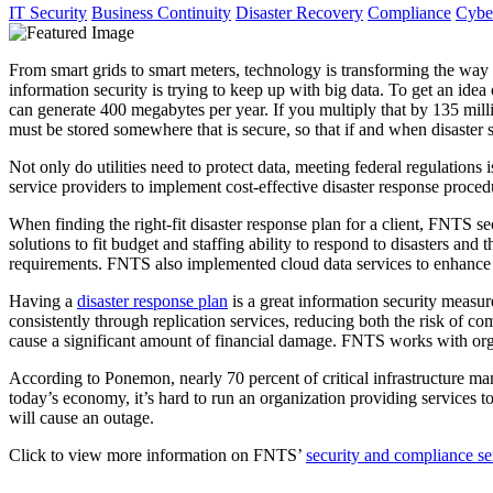
IT Security
Business Continuity
Disaster Recovery
Compliance
Cyber
From smart grids to smart meters, technology is transforming the way t
information security is trying to keep up with big data. To get an idea
can generate 400 megabytes per year. If you multiply that by 135 millio
must be stored somewhere that is secure, so that if and when disaster str
Not only do utilities need to protect data, meeting federal regulations
service providers to implement cost-effective disaster response procedur
When finding the right-fit disaster response plan for a client, FNTS s
solutions to fit budget and staffing ability to respond to disasters an
requirements. FNTS also implemented cloud data services to enhance
Having a
disaster response plan
is a great information security measu
consistently through replication services, reducing both the risk of co
cause a significant amount of financial damage. FNTS works with organi
According to Ponemon, nearly 70 percent of critical infrastructure mana
today’s economy, it’s hard to run an organization providing services to
will cause an outage.
Click to view more information on FNTS’
security and compliance se