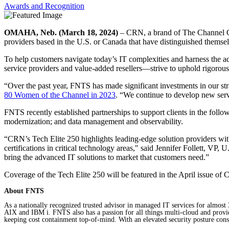
Awards and Recognition
OMAHA, Neb. (March 18, 2024)
– CRN, a brand of The Channel Com
providers based in the U.S. or Canada that have distinguished themselve
To help customers navigate today’s IT complexities and harness the ad
service providers and value-added resellers—strive to uphold rigorous l
“Over the past year, FNTS has made significant investments in our s
80 Women of the Channel in 2023
. “We continue to develop new servi
FNTS recently established partnerships to support clients in the foll
modernization; and data management and observability.
“CRN’s Tech Elite 250 highlights leading-edge solution providers with
certifications in critical technology areas," said Jennifer Follett, V
bring the advanced IT solutions to market that customers need.”
Coverage of the Tech Elite 250 will be featured in the April issue o
About FNTS
As a nationally recognized trusted advisor in managed IT services for almo
AIX and IBM i. FNTS also has a passion for all things multi-cloud and provide
keeping cost containment top-of-mind. With an elevated security posture consi