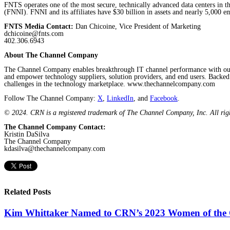
FNTS operates one of the most secure, technically advanced data centers in th
(FNNI). FNNI and its affiliates have $30 billion in assets and nearly 5,000 e
FNTS Media Contact:
Dan Chicoine, Vice President of Marketing
dchicoine@fnts.com
402.306.6943
About The Channel Company
The Channel Company enables breakthrough IT channel performance with our d
and empower technology suppliers, solution providers, and end users. Backe
challenges in the technology marketplace. www.thechannelcompany.com
Follow The Channel Company:
X
,
LinkedIn
, and
Facebook
.
© 2024. CRN is a registered trademark of The Channel Company, Inc. All rig
The Channel Company Contact:
Kristin DaSilva
The Channel Company
kdasilva@thechannelcompany.com
Related Posts
Kim Whittaker Named to CRN’s 2023 Women of the