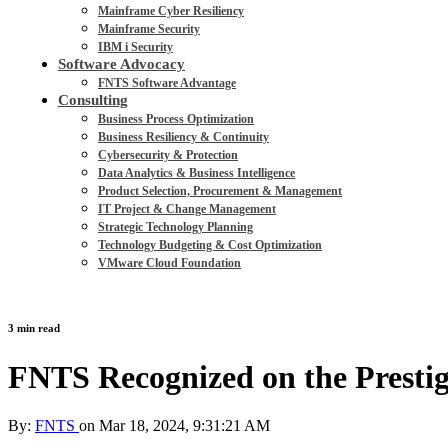
Mainframe Cyber Resiliency
Mainframe Security
IBM i Security
Software Advocacy
FNTS Software Advantage
Consulting
Business Process Optimization
Business Resiliency & Continuity
Cybersecurity & Protection
Data Analytics & Business Intelligence
Product Selection, Procurement & Management
IT Project & Change Management
Strategic Technology Planning
Technology Budgeting & Cost Optimization
VMware Cloud Foundation
3 min read
FNTS Recognized on the Prestig
By:
FNTS
on
Mar 18, 2024, 9:31:21 AM