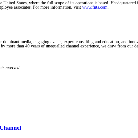
e United States, where the full scope of its operations is based. Headquartere
mployee associates. For more information, visit
www.fnts.com
.
ominant media, engaging events, expert consulting and education, and innovat
d by more than 40 years of unequalled channel experience, we draw from our de
hts reserved.
 Channel