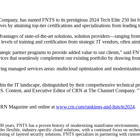
pany, has named FNTS to its prestigious 2024 Tech Elite 250 list for a
s by attaining top-tier certifications and specializations from leading t
vantages of state-of-the-art solutions, solution providers—ranging from
evels of training and certification from strategic IT vendors, often aimi
trategic partner programs to provide added value to our clients,” sa
ces that seamlessly complement our existing portfolio by drawing from 
owing managed services areas: multicloud optimization and modernizatio
in the IT landscape, distinguished by their comprehensive technical pr
P, U.S. Content, and Executive Editor of CRN at The Channel Company. "Th
f CRN Magazine and online at
www.crn.com/rankings-and-lists/te2024
.
st 30 years, FNTS has a proven history of modernizing mainframe environments,
s flexible, industry-specific cloud solutions, with a continued focus on orchest
sting of layered security solutions, FNTS specializes in partnering with custom