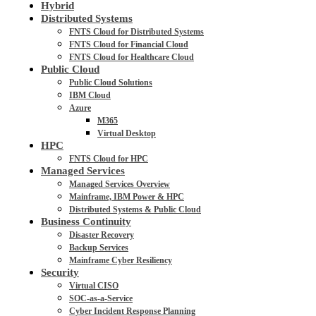
Hybrid
Distributed Systems
FNTS Cloud for Distributed Systems
FNTS Cloud for Financial Cloud
FNTS Cloud for Healthcare Cloud
Public Cloud
Public Cloud Solutions
IBM Cloud
Azure
M365
Virtual Desktop
HPC
FNTS Cloud for HPC
Managed Services
Managed Services Overview
Mainframe, IBM Power & HPC
Distributed Systems & Public Cloud
Business Continuity
Disaster Recovery
Backup Services
Mainframe Cyber Resiliency
Security
Virtual CISO
SOC-as-a-Service
Cyber Incident Response Planning