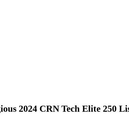
ious 2024 CRN Tech Elite 250 Li