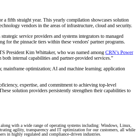
 fifth straight year. This yearly compilation showcases solution
echnology vendors in the areas of infrastructure, cloud and security.
 strategic service providers and systems integrators to managed
ng for the pinnacle tiers within these vendors' partner programs.
id FNTS President Kim Whittaker, who was named among
CRN’s Power
both internal capabilities and partner-provided services.”
n; mainframe optimization; AI and machine learning; application
oficiency, expertise, and commitment to achieving top-level
ese solution providers persistently strengthen their capabilities to
 along with a wide range of operating systems including: Windows, Linux,
rating agility, transparency and IT optimization for our customers, all while
ers in highly regulated and compliance-driven industries.