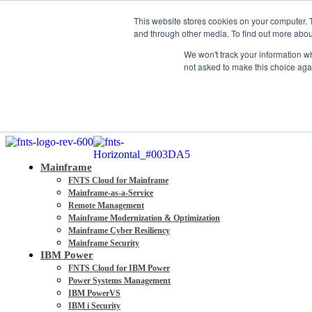
About
This website stores cookies on your computer. 
Partners
and through other media. To find out more abou
Contact
We won't track your information whe
Blog
not asked to make this choice aga
Company News
Media Coverage
Careers
Resources
Mainframe
FNTS Cloud for Mainframe
Mainframe-as-a-Service
Remote Management
Mainframe Modernization & Optimization
Mainframe Cyber Resiliency
Mainframe Security
IBM Power
FNTS Cloud for IBM Power
Power Systems Management
IBM PowerVS
IBM i Security