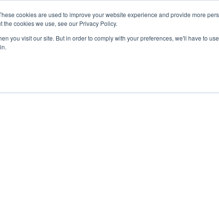
These cookies are used to improve your website experience and provide more perso
t the cookies we use, see our Privacy Policy.
n you visit our site. But in order to comply with your preferences, we'll have to use 
in.