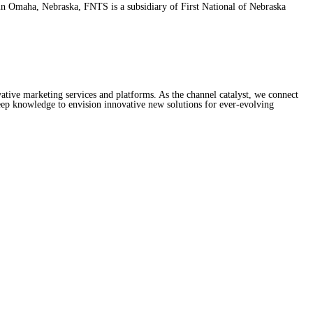
d in Omaha, Nebraska, FNTS is a subsidiary of First National of Nebraska
ive marketing services and platforms. As the channel catalyst, we connect
ep knowledge to envision innovative new solutions for ever-evolving