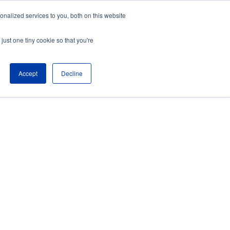
nalized services to you, both on this website
just one tiny cookie so that you're
Accept
Decline