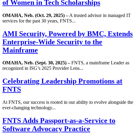
of Women in Tech Scholarships
OMAHA, Neb. (Oct. 29, 2025) –
A trusted advisor in managed IT
services for the past 30 years, FNTS...
AMI Security, Powered by BMC, Extends
Enterprise-Wide Security to the
Mainframe
OMAHA, Neb. (Sept. 30, 2025) –
FNTS, a mainframe Leader as
recognized in ISG’s 2025 Provider Lens...
Celebrating Leadership Promotions at
FNTS
At FNTS, our success is rooted in our ability to evolve alongside the
ever-changing technology...
FNTS Adds Passport-as-a-Service to
Software Advocacy Practice