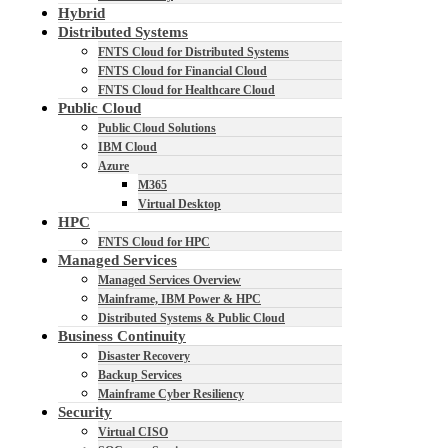
Hybrid
Distributed Systems
FNTS Cloud for Distributed Systems
FNTS Cloud for Financial Cloud
FNTS Cloud for Healthcare Cloud
Public Cloud
Public Cloud Solutions
IBM Cloud
Azure
M365
Virtual Desktop
HPC
FNTS Cloud for HPC
Managed Services
Managed Services Overview
Mainframe, IBM Power & HPC
Distributed Systems & Public Cloud
Business Continuity
Disaster Recovery
Backup Services
Mainframe Cyber Resiliency
Security
Virtual CISO