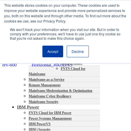
This website stores cookies on your computer. These cookies are used to
About
improve your website experience and provide more personalized services to
Partners
you, both on this website and through other media. To find out more about the
Contact
cookies we use, see our Privacy Policy.
Blog
We won't track your information when you visit our site. But in order to
Company News
comply with your preferences, we'll have to use just one tiny cookie so
Media Coverage
that you're not asked to make this choice again.
Careers
Resources
Accept
Decline
Mainframe
FNTS Cloud for
Mainframe
Mainframe-as-a-Service
Remote Management
Mainframe Modernization & Optimization
Mainframe Cyber Resiliency
Mainframe Security
IBM Power
FNTS Cloud for IBM Power
Power Systems Management
IBM PowerVS
IBM i Security