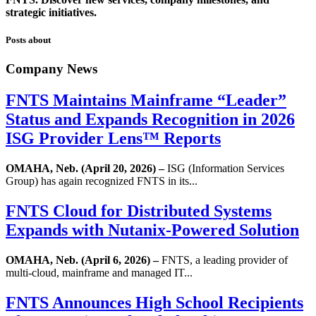
strategic initiatives.
Posts about
Company News
FNTS Maintains Mainframe “Leader”
Status and Expands Recognition in 2026
ISG Provider Lens™ Reports
OMAHA, Neb. (April 20, 2026) –
ISG (Information Services
Group) has again recognized FNTS in its...
FNTS Cloud for Distributed Systems
Expands with Nutanix-Powered Solution
OMAHA, Neb. (April 6, 2026) –
FNTS, a leading provider of
multi-cloud, mainframe and managed IT...
FNTS Announces High School Recipients