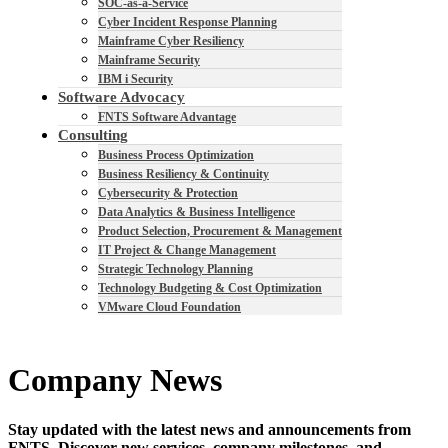
SOC-as-a-Service
Cyber Incident Response Planning
Mainframe Cyber Resiliency
Mainframe Security
IBM i Security
Software Advocacy
FNTS Software Advantage
Consulting
Business Process Optimization
Business Resiliency & Continuity
Cybersecurity & Protection
Data Analytics & Business Intelligence
Product Selection, Procurement & Management
IT Project & Change Management
Strategic Technology Planning
Technology Budgeting & Cost Optimization
VMware Cloud Foundation
Company News
Stay updated with the latest news and announcements from
FNTS. Discover new services, company milestones, and