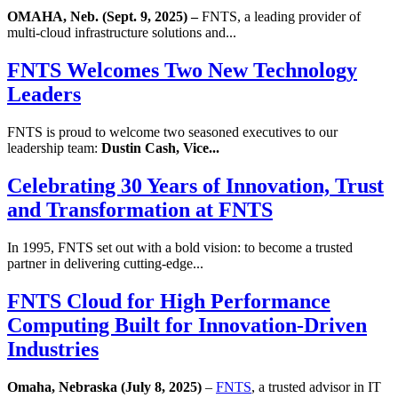
OMAHA, Neb. (Sept. 9, 2025) –
FNTS, a leading provider of
multi-cloud infrastructure solutions and...
FNTS Welcomes Two New Technology
Leaders
FNTS is proud to welcome two seasoned executives to our
leadership team:
Dustin Cash, Vice...
Celebrating 30 Years of Innovation, Trust
and Transformation at FNTS
In 1995, FNTS set out with a bold vision: to become a trusted
partner in delivering cutting-edge...
FNTS Cloud for High Performance
Computing Built for Innovation-Driven
Industries
Omaha, Nebraska (July 8, 2025)
–
FNTS
, a trusted advisor in IT