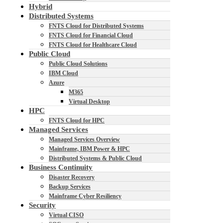
Hybrid
Distributed Systems
FNTS Cloud for Distributed Systems
FNTS Cloud for Financial Cloud
FNTS Cloud for Healthcare Cloud
Public Cloud
Public Cloud Solutions
IBM Cloud
Azure
M365
Virtual Desktop
HPC
FNTS Cloud for HPC
Managed Services
Managed Services Overview
Mainframe, IBM Power & HPC
Distributed Systems & Public Cloud
Business Continuity
Disaster Recovery
Backup Services
Mainframe Cyber Resiliency
Security
Virtual CISO