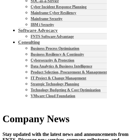
SOC-as-a-Service
Cyber Incident Response Planning
Mainframe Cyber Resiliency
Mainframe Security
IBM i Security
Software Advocacy
FNTS Software Advantage
Consulting
Business Process Optimization
Business Resiliency & Continuity
Cybersecurity & Protection
Data Analytics & Business Intelligence
Product Selection, Procurement & Management
IT Project & Change Management
Strategic Technology Planning
Technology Budgeting & Cost Optimization
VMware Cloud Foundation
Company News
Stay updated with the latest news and announcements from
FNTS. Discover new services, company milestones, and