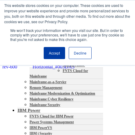
This website stores cookies on your computer. These cookies are used to
About
improve your website experience and provide more personalized services to
Partners
you, both on this website and through other media. To find out more about the
Contact
cookies we use, see our Privacy Policy.
Blog
We won't track your information when you visit our site. But in order to
Company News
comply with your preferences, we'll have to use just one tiny cookie so
Media Coverage
that you're not asked to make this choice again.
Careers
Resources
Accept
Decline
Mainframe
FNTS Cloud for
Mainframe
Mainframe-as-a-Service
Remote Management
Mainframe Modernization & Optimization
Mainframe Cyber Resiliency
Mainframe Security
IBM Power
FNTS Cloud for IBM Power
Power Systems Management
IBM PowerVS
IBM i Security