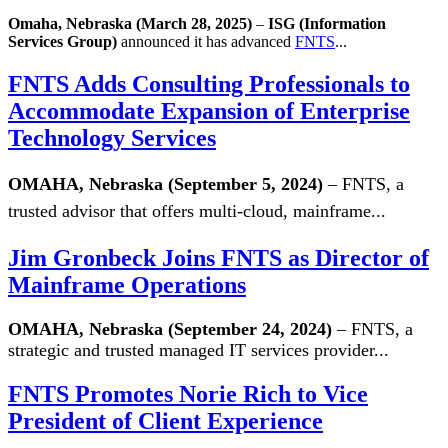
Omaha, Nebraska (March 28, 2025)
–
ISG (Information
Services Group)
announced it has advanced
FNTS
...
FNTS Adds Consulting Professionals to
Accommodate Expansion of Enterprise
Technology Services
OMAHA, Nebraska (September 5, 2024)
– FNTS, a
trusted advisor that offers multi-cloud, mainframe...
Jim Gronbeck Joins FNTS as Director of
Mainframe Operations
OMAHA, Nebraska (September 24, 2024)
– FNTS, a
strategic and trusted managed IT services provider...
FNTS Promotes Norie Rich to Vice
President of Client Experience