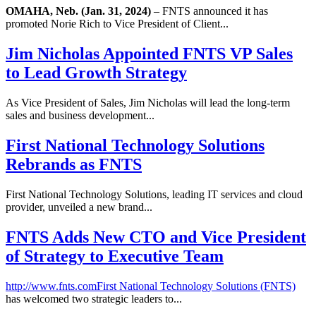
OMAHA, Neb. (Jan. 31, 2024)
– FNTS announced it has
promoted Norie Rich to Vice President of Client...
Jim Nicholas Appointed FNTS VP Sales
to Lead Growth Strategy
As Vice President of Sales, Jim Nicholas will lead the long-term
sales and business development...
First National Technology Solutions
Rebrands as FNTS
First National Technology Solutions, leading IT services and cloud
provider, unveiled a new brand...
FNTS Adds New CTO and Vice President
of Strategy to Executive Team
http://www.fnts.com
First National Technology Solutions (FNTS)
has welcomed two strategic leaders to...