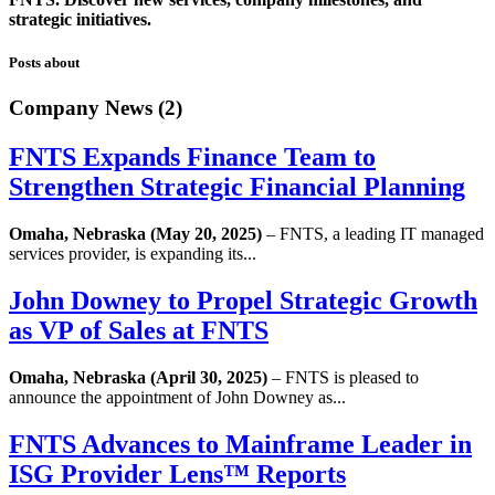
strategic initiatives.
Posts about
Company News (2)
FNTS Expands Finance Team to
Strengthen Strategic Financial Planning
Omaha, Nebraska (May 20, 2025)
– FNTS, a leading IT managed
services provider, is expanding its...
John Downey to Propel Strategic Growth
as VP of Sales at FNTS
Omaha, Nebraska (April 30, 2025)
– FNTS is pleased to
announce the appointment of John Downey as...
FNTS Advances to Mainframe Leader in
ISG Provider Lens™ Reports