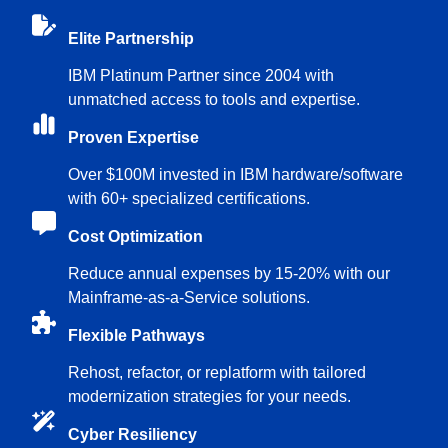
Elite Partnership
IBM Platinum Partner since 2004 with
unmatched access to tools and expertise.
Proven Expertise
Over $100M invested in IBM hardware/software
with 60+ specialized certifications.
Cost Optimization
Reduce annual expenses by 15-20% with our
Mainframe-as-a-Service solutions.
Flexible Pathways
Rehost, refactor, or replatform with tailored
modernization strategies for your needs.
Cyber Resiliency