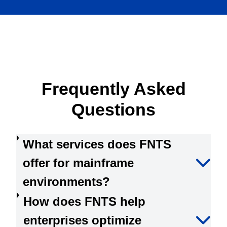
Frequently Asked
Questions
What services does FNTS
offer for mainframe
environments?
How does FNTS help
enterprises optimize