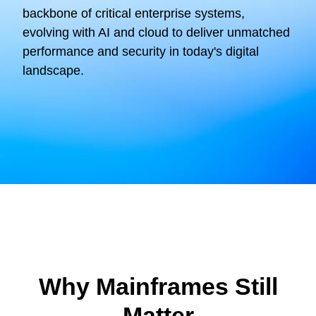
backbone of critical enterprise systems,
evolving with AI and cloud to deliver unmatched
performance and security in today's digital
landscape.
Why Mainframes Still
Matter