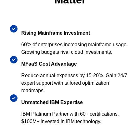
Rising Mainframe Investment
60% of enterprises increasing mainframe usage.
Growing budgets rival cloud investments.
MFaaS Cost Advantage
Reduce annual expenses by 15-20%. Gain 24/7
expert support with tailored optimization
roadmaps.
Unmatched IBM Expertise
IBM Platinum Partner with 60+ certifications.
$100M+ invested in IBM technology.