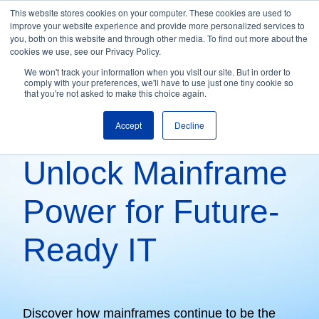
This website stores cookies on your computer. These cookies are used to
improve your website experience and provide more personalized services to
H
you, both on this website and through other media. To find out more about the
o
cookies we use, see our Privacy Policy.
m
We won't track your information when you visit our site. But in order to
comply with your preferences, we'll have to use just one tiny cookie so
e
that you're not asked to make this choice again.
p
Mainframe Optimization & Modernization
a
Accept
Decline
g
Unlock Mainframe
e
Power for Future-
Ready IT
Discover how mainframes continue to be the