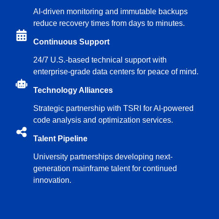
AI-driven monitoring and immutable backups
reduce recovery times from days to minutes.
Continuous Support
24/7 U.S.-based technical support with
enterprise-grade data centers for peace of mind.
Technology Alliances
Strategic partnership with TSRI for AI-powered
code analysis and optimization services.
Talent Pipeline
University partnerships developing next-
generation mainframe talent for continued
innovation.