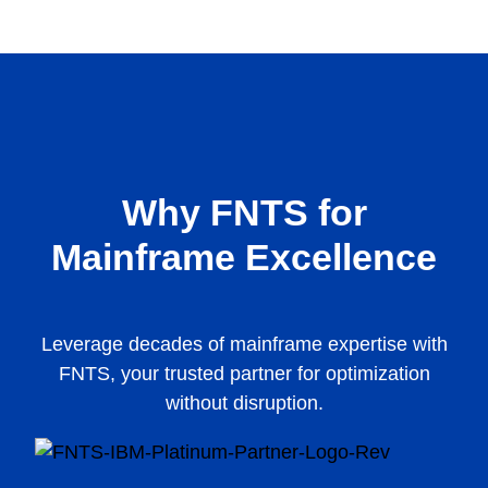
Why FNTS for
Mainframe Excellence
Leverage decades of mainframe expertise with
FNTS, your trusted partner for optimization
without disruption.