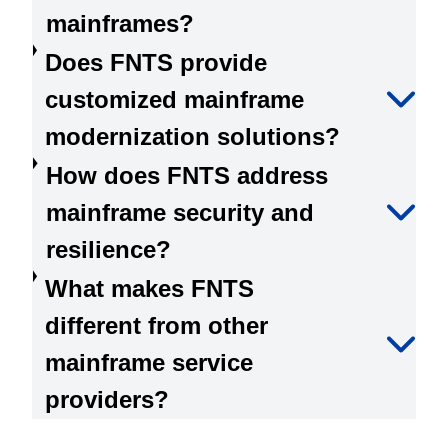
mainframes?
Does FNTS provide
customized mainframe
modernization solutions?
How does FNTS address
mainframe security and
resilience?
What makes FNTS
different from other
mainframe service
providers?