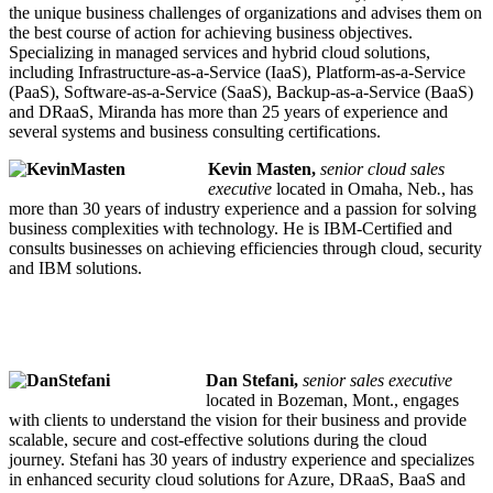
the unique business challenges of organizations and advises them on
the best course of action for achieving business objectives.
Specializing in managed services and hybrid cloud solutions,
including Infrastructure-as-a-Service (IaaS), Platform-as-a-Service
(PaaS), Software-as-a-Service (SaaS), Backup-as-a-Service (BaaS)
and DRaaS, Miranda has more than 25 years of experience and
several systems and business consulting certifications.
Kevin Masten,
senior cloud sales
executive
located in Omaha, Neb
.
, has
more than 30 years of industry experience and a passion for solving
business complexities with technology. He is IBM-Certified and
consults businesses on achieving efficiencies through cloud, security
and IBM solutions.
Dan Stefani,
senior sales executive
located in Bozeman, Mont., engages
with clients to understand the vision for their business and provide
scalable, secure and cost-effective solutions during the cloud
journey. Stefani has 30 years of industry experience and specializes
in enhanced security cloud solutions for Azure, DRaaS, BaaS and