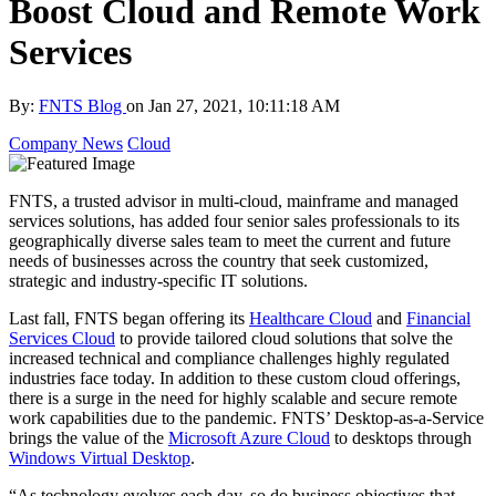
Boost Cloud and Remote Work
Services
By:
FNTS Blog
on
Jan 27, 2021, 10:11:18 AM
Company News
Cloud
FNTS, a trusted advisor in multi-cloud, mainframe and managed
services solutions, has added four senior sales professionals to its
geographically diverse sales team to meet the current and future
needs of businesses across the country that seek customized,
strategic and industry-specific IT solutions.
Last fall, FNTS began offering its
Healthcare Cloud
and
Financial
Services Cloud
to provide tailored cloud solutions that solve the
increased technical and compliance challenges highly regulated
industries face today. In addition to these custom cloud offerings,
there is a surge in the need for highly scalable and secure remote
work capabilities due to the pandemic. FNTS’ Desktop-as-a-Service
brings the value of the
Microsoft Azure Cloud
to desktops through
Windows Virtual Desktop
.
“As technology evolves each day, so do business objectives that