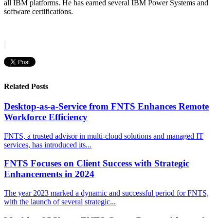
all IBM platforms. He has earned several IBM Power Systems and
software certifications.
Related Posts
Desktop-as-a-Service from FNTS Enhances Remote
Workforce Efficiency
FNTS, a trusted advisor in multi-cloud solutions and managed IT
services, has introduced its...
FNTS Focuses on Client Success with Strategic
Enhancements in 2024
The year 2023 marked a dynamic and successful period for FNTS,
with the launch of several strategic...