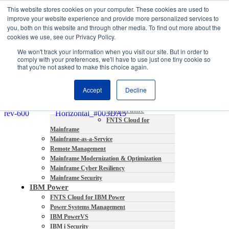
This website stores cookies on your computer. These cookies are used to
About
improve your website experience and provide more personalized services to
Partners
you, both on this website and through other media. To find out more about the
Contact
cookies we use, see our Privacy Policy.
Blog
We won't track your information when you visit our site. But in order to
Company News
comply with your preferences, we'll have to use just one tiny cookie so
Media Coverage
that you're not asked to make this choice again.
Careers
Resources
Accept
Decline
Mainframe
FNTS Cloud for
Mainframe
Mainframe-as-a-Service
Remote Management
Mainframe Modernization & Optimization
Mainframe Cyber Resiliency
Mainframe Security
IBM Power
FNTS Cloud for IBM Power
Power Systems Management
IBM PowerVS
IBM i Security