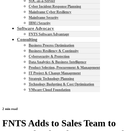
SOC-as-a-Service
Cyber Incident Response Planning
Mainframe Cyber Resiliency
Mainframe Security
IBM i Security
Software Advocacy
FNTS Software Advantage
Consulting
Business Process Optimization
Business Resiliency & Continuity
Cybersecurity & Protection
Data Analytics & Business Intelligence
Product Selection, Procurement & Management
IT Project & Change Management
Strategic Technology Planning
Technology Budgeting & Cost Optimization
VMware Cloud Foundation
2 min read
FNTS Adds to Sales Team to