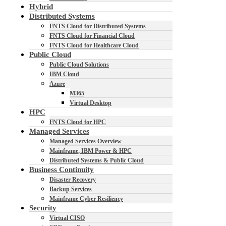
Hybrid
Distributed Systems
FNTS Cloud for Distributed Systems
FNTS Cloud for Financial Cloud
FNTS Cloud for Healthcare Cloud
Public Cloud
Public Cloud Solutions
IBM Cloud
Azure
M365
Virtual Desktop
HPC
FNTS Cloud for HPC
Managed Services
Managed Services Overview
Mainframe, IBM Power & HPC
Distributed Systems & Public Cloud
Business Continuity
Disaster Recovery
Backup Services
Mainframe Cyber Resiliency
Security
Virtual CISO