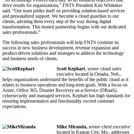
drive results for organizations,” FNTS President Kim Whittaker
said. “Our team prides itself on providing solution-based services
and personalized support. We become a cloud guardian to our
clients, advising them every step of the way during digital
transformation. This trusted partnership begins with our dedicated
sales professionals.”
The following sales professionals will help FNTS continue its
success in new business development, revenue expansion and
product-driven solutions and strategies to address the technology
and business needs of clients.
Scott Kephart
,
senior cloud sales
executive
located in Omaha, Neb.,
helps organizations understand the benefits of the public cloud as it
relates to business operations and long-term goals. With a focus on
Azure, Office 365, Disaster Recovery-as-a-Service (DRaaS),
cybersecurity and managed services, Kephart has high standards for
ensuring implementation and functionality exceed customer
expectations.
Mike Miranda,
senior client executive
located in Kansas City, Mo., addresses