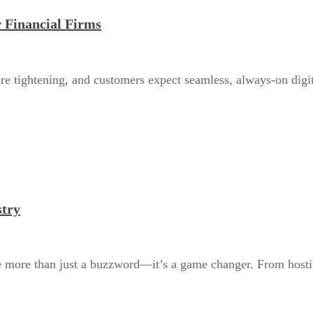
r Financial Firms
re tightening, and customers expect seamless, always-on digit
stry
 more than just a buzzword—it’s a game changer. From hostin