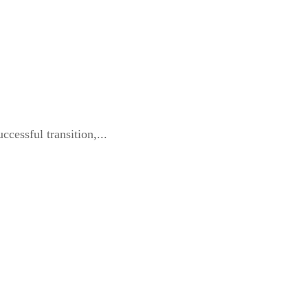
cessful transition,...