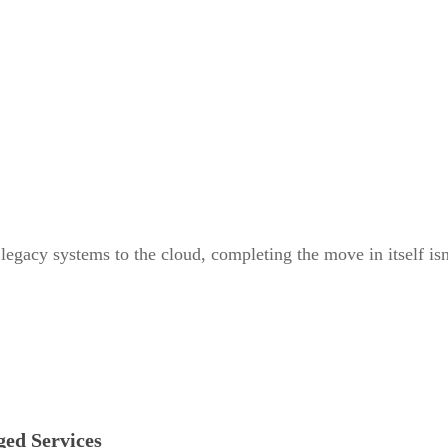
gacy systems to the cloud, completing the move in itself isn’t
ed Services