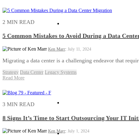
2 MIN READ
Security
5 Common Mistakes to Avoid During a Data Cente
Ken Marr
:
July 11, 2024
Migrating a data center is a challenging endeavor that requir
Strategy
Data Center
Legacy Systems
Read More
Software Advocacy
3 MIN READ
8 Signs It’s Time to Start Outsourcing Your IT Init
Ken Marr
:
July 1, 2024
Consulting