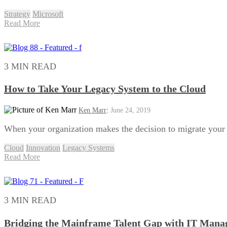
Strategy
Microsoft
Read More
3 MIN READ
How to Take Your Legacy System to the Cloud
Ken Marr
:
June 24, 2019
When your organization makes the decision to migrate your le
Cloud
Innovation
Legacy Systems
Read More
3 MIN READ
Bridging the Mainframe Talent Gap with IT Manag