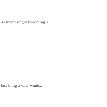
 is increasingly becoming a...
 last thing a CIO wants...