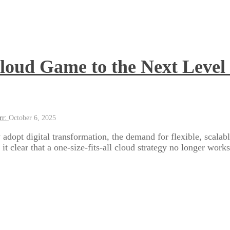
loud Game to the Next Level 
rr:
October 6, 2025
 adopt digital transformation, the demand for flexible, scalabl
t clear that a one-size-fits-all cloud strategy no longer works