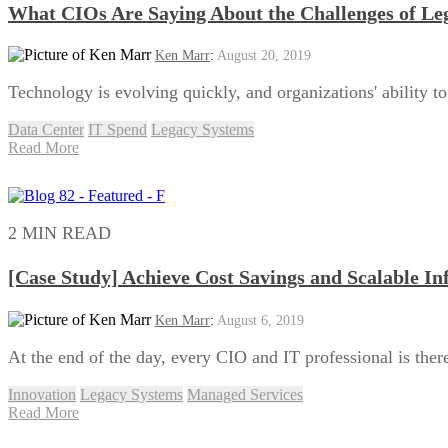
What CIOs Are Saying About the Challenges of Le
Ken Marr
:
August 20, 2019
Technology is evolving quickly, and organizations' ability t
Data Center
IT Spend
Legacy Systems
Read More
2 MIN READ
[Case Study] Achieve Cost Savings and Scalable In
Ken Marr
:
August 6, 2019
At the end of the day, every CIO and IT professional is there 
Innovation
Legacy Systems
Managed Services
Read More