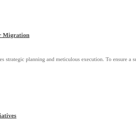
r Migration
es strategic planning and meticulous execution. To ensure a suc
iatives