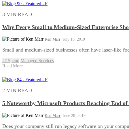
3 MIN READ
Why Every Small to Medium-Sized Enterprise Sh
Ken Marr
:
July 18, 2019
Small and medium-sized businesses often have laser-like foc
IT Spend
Managed Services
Read More
2 MIN READ
5 Noteworthy Microsoft Products Reaching End of 
Ken Marr
:
June 28, 2019
Does your company still run legacy software on your comp