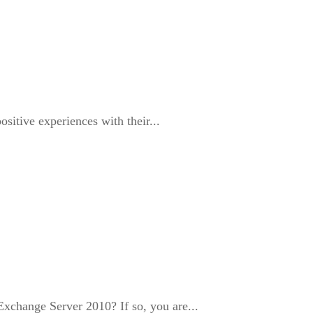
itive experiences with their...
change Server 2010? If so, you are...