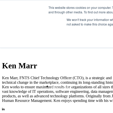
Skip to the main content.
This website stores cookies on your computer. 
and through other media. To find out more abou
Mainframe
We won't track your information whe
not asked to make this choice aga
Ken Marr
Ken Marr, FNTS Chief Technology Officer (CTO), is a strategic and i
technical change in the marketplace, continuing its long-standing hist
IBM Power
Ken works to ensure maximized results for organizations of all sizes 
vast knowledge of IT operations, software engineering, data managemen
products, as well as advanced technology platforms. Originally from 
Human Resource Management. Ken enjoys spending time with his wife a