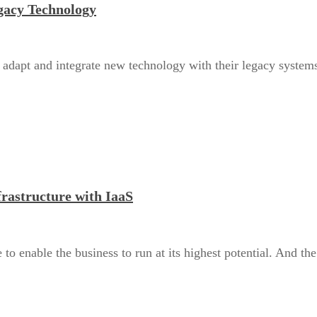
gacy Technology
o adapt and integrate new technology with their legacy systems
frastructure with IaaS
to enable the business to run at its highest potential. And the