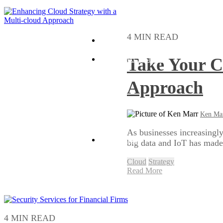
4 MIN READ
Hybrid
Take Your C
Distributed Systems
Approach
Ken Ma
As businesses increasingly
Public Cloud
big data and IoT has made i
Cloud
Strategy
Read More
4 MIN READ