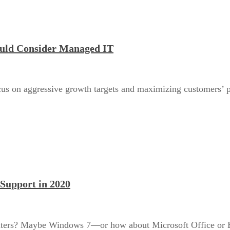
ould Consider Managed IT
us on aggressive growth targets and maximizing customers’ pos
Support in 2020
uters? Maybe Windows 7—or how about Microsoft Office or Ex