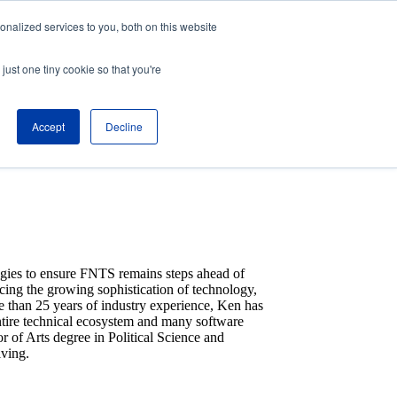
nalized services to you, both on this website
About
Partners
just one tiny cookie so that you're
Contact
Blog
Company News
Accept
Decline
Media Coverage
Careers
Resources
egies to ensure FNTS remains steps ahead of
acing the growing sophistication of technology,
e than 25 years of industry experience, Ken has
entire technical ecosystem and many software
 of Arts degree in Political Science and
iving.