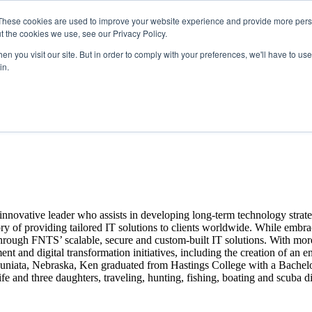
These cookies are used to improve your website experience and provide more perso
t the cookies we use, see our Privacy Policy.
n you visit our site. But in order to comply with your preferences, we'll have to use 
in.
nnovative leader who assists in developing long-term technology strat
ory of providing tailored IT solutions to clients worldwide. While embr
through FNTS’ scalable, secure and custom-built IT solutions. With mor
t and digital transformation initiatives, including the creation of an 
Juniata, Nebraska, Ken graduated from Hastings College with a Bachelor
nd three daughters, traveling, hunting, fishing, boating and scuba d