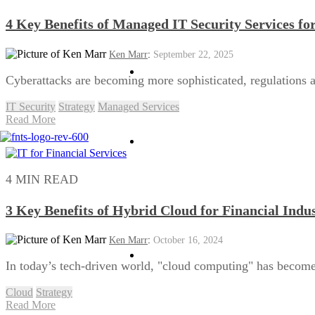
4 Key Benefits of Managed IT Security Services fo
Ken Marr
:
September 22, 2025
HPC
Cyberattacks are becoming more sophisticated, regulations a
IT Security
Strategy
Managed Services
Read More
Managed Services
4 MIN READ
3 Key Benefits of Hybrid Cloud for Financial Indu
Ken Marr
:
October 16, 2024
Business Continuity
In today’s tech-driven world, "cloud computing" has become
Cloud
Strategy
Read More