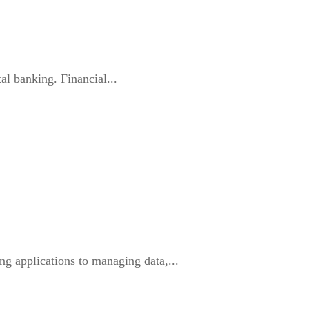
al banking. Financial...
g applications to managing data,...