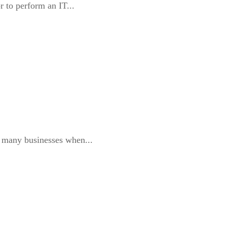
r to perform an IT...
or many businesses when...