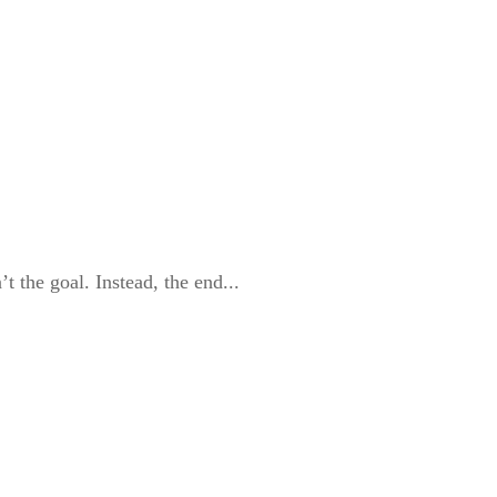
 the goal. Instead, the end...