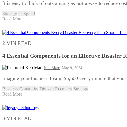
It is easy to think of outsourcing as just a way to reduce co
Strategy
IT Spend
Read More
2 MIN READ
4 Essential Components for an Effective Disaster 
Ken Marr
:
May 9, 2024
Imagine your business losing $5,600 every minute that your I
Business Continuity
Disaster Recovery
Strategy
Read More
3 MIN READ