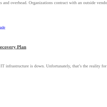
sts and overhead. Organizations contract with an outside vendo
Recovery Plan
T infrastructure is down. Unfortunately, that’s the reality f