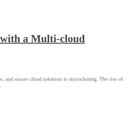
with a Multi-cloud
e, and secure cloud solutions is skyrocketing. The rise of
.