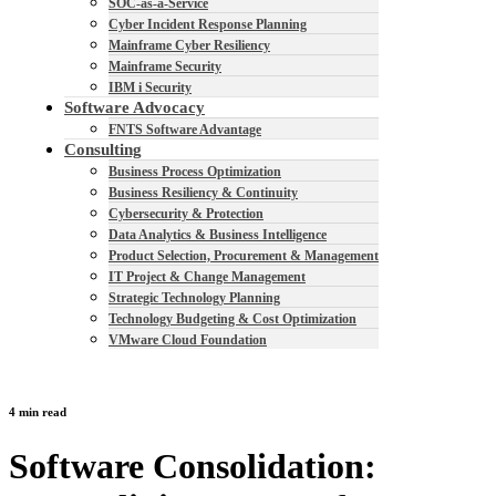
SOC-as-a-Service
Cyber Incident Response Planning
Mainframe Cyber Resiliency
Mainframe Security
IBM i Security
Software Advocacy
FNTS Software Advantage
Consulting
Business Process Optimization
Business Resiliency & Continuity
Cybersecurity & Protection
Data Analytics & Business Intelligence
Product Selection, Procurement & Management
IT Project & Change Management
Strategic Technology Planning
Technology Budgeting & Cost Optimization
VMware Cloud Foundation
4 min read
Software Consolidation: