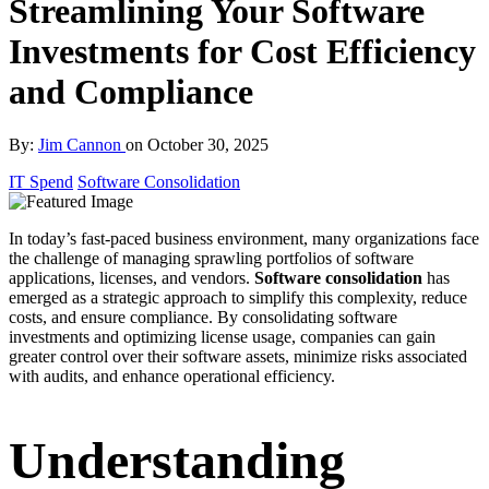
Streamlining Your Software
Investments for Cost Efficiency
and Compliance
By:
Jim Cannon
on
October 30, 2025
IT Spend
Software Consolidation
In today’s fast-paced business environment, many organizations face
the challenge of managing sprawling portfolios of software
applications, licenses, and vendors.
Software consolidation
has
emerged as a strategic approach to simplify this complexity, reduce
costs, and ensure compliance. By consolidating software
investments and optimizing license usage, companies can gain
greater control over their software assets, minimize risks associated
with audits, and enhance operational efficiency.
Understanding