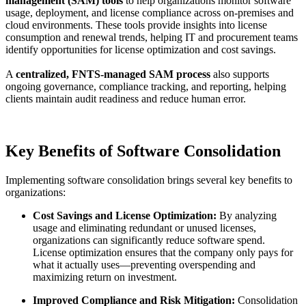
management (SAM) tools
to help organizations monitor software
usage, deployment, and license compliance across on-premises and
cloud environments. These tools provide insights into license
consumption and renewal trends, helping IT and procurement teams
identify opportunities for license optimization and cost savings.
A
centralized, FNTS-managed SAM process
also supports
ongoing governance, compliance tracking, and reporting, helping
clients maintain audit readiness and reduce human error.
Key Benefits of Software Consolidation
Implementing software consolidation brings several key benefits to
organizations:
Cost Savings and License Optimization:
By analyzing
usage and eliminating redundant or unused licenses,
organizations can significantly reduce software spend.
License optimization ensures that the company only pays for
what it actually uses—preventing overspending and
maximizing return on investment.
Improved Compliance and Risk Mitigation:
Consolidation