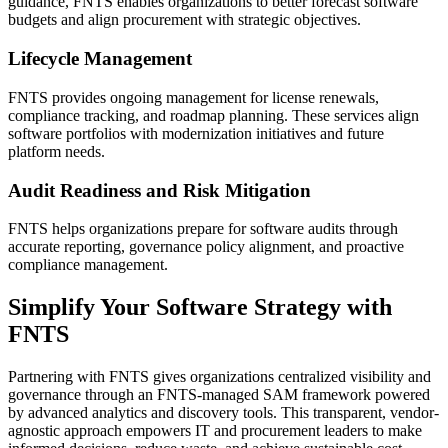
guidance, FNTS enables organizations to better forecast software
budgets and align procurement with strategic objectives.
Lifecycle Management
FNTS provides ongoing management for license renewals,
compliance tracking, and roadmap planning. These services align
software portfolios with modernization initiatives and future
platform needs.
Audit Readiness and Risk Mitigation
FNTS helps organizations prepare for software audits through
accurate reporting, governance policy alignment, and proactive
compliance management.
Simplify Your Software Strategy with
FNTS
Partnering with FNTS gives organizations centralized visibility and
governance through an FNTS-managed SAM framework powered
by advanced analytics and discovery tools. This transparent, vendor-
agnostic approach empowers IT and procurement leaders to make