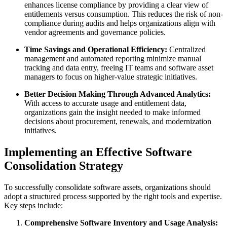
enhances license compliance by providing a clear view of
entitlements versus consumption. This reduces the risk of non-
compliance during audits and helps organizations align with
vendor agreements and governance policies.
Time Savings and Operational Efficiency:
Centralized
management and automated reporting minimize manual
tracking and data entry, freeing IT teams and software asset
managers to focus on higher-value strategic initiatives.
Better Decision Making Through Advanced Analytics:
With access to accurate usage and entitlement data,
organizations gain the insight needed to make informed
decisions about procurement, renewals, and modernization
initiatives.
Implementing an Effective Software
Consolidation Strategy
To successfully consolidate software assets, organizations should
adopt a structured process supported by the right tools and expertise.
Key steps include:
Comprehensive Software Inventory and Usage Analysis: