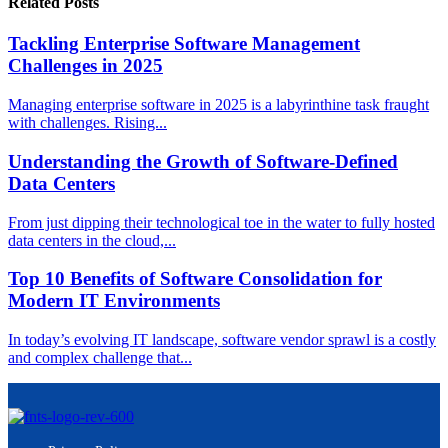
Related Posts
Tackling Enterprise Software Management
Challenges in 2025
Managing enterprise software in 2025 is a labyrinthine task fraught
with challenges. Rising...
Understanding the Growth of Software-Defined
Data Centers
From just dipping their technological toe in the water to fully hosted
data centers in the cloud,...
Top 10 Benefits of Software Consolidation for
Modern IT Environments
In today’s evolving IT landscape, software vendor sprawl is a costly
and complex challenge that...