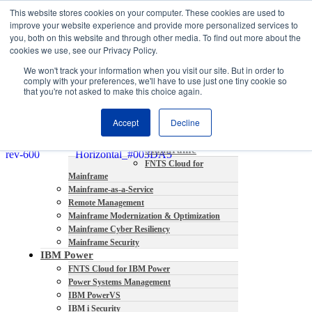
This website stores cookies on your computer. These cookies are used to
About
improve your website experience and provide more personalized services to
Partners
you, both on this website and through other media. To find out more about the
Contact
cookies we use, see our Privacy Policy.
Blog
We won't track your information when you visit our site. But in order to
Company News
comply with your preferences, we'll have to use just one tiny cookie so
Media Coverage
that you're not asked to make this choice again.
Careers
Resources
Accept
Decline
Mainframe
FNTS Cloud for
Mainframe
Mainframe-as-a-Service
Remote Management
Mainframe Modernization & Optimization
Mainframe Cyber Resiliency
Mainframe Security
IBM Power
FNTS Cloud for IBM Power
Power Systems Management
IBM PowerVS
IBM i Security