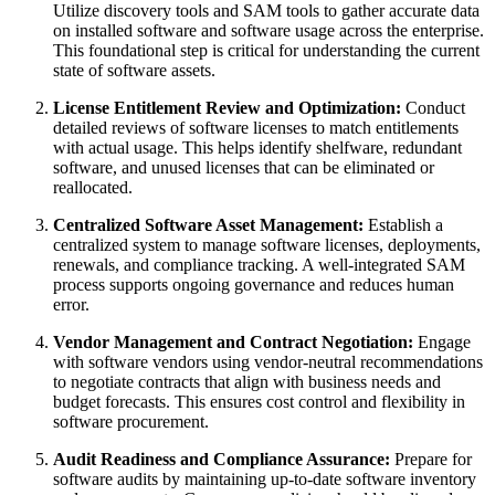
Utilize discovery tools and SAM tools to gather accurate data
on installed software and software usage across the enterprise.
This foundational step is critical for understanding the current
state of software assets.
License Entitlement Review and Optimization:
Conduct
detailed reviews of software licenses to match entitlements
with actual usage. This helps identify shelfware, redundant
software, and unused licenses that can be eliminated or
reallocated.
Centralized Software Asset Management:
Establish a
centralized system to manage software licenses, deployments,
renewals, and compliance tracking. A well-integrated SAM
process supports ongoing governance and reduces human
error.
Vendor Management and Contract Negotiation:
Engage
with software vendors using vendor-neutral recommendations
to negotiate contracts that align with business needs and
budget forecasts. This ensures cost control and flexibility in
software procurement.
Audit Readiness and Compliance Assurance:
Prepare for
software audits by maintaining up-to-date software inventory