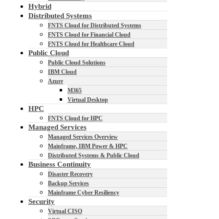
Hybrid
Distributed Systems
FNTS Cloud for Distributed Systems
FNTS Cloud for Financial Cloud
FNTS Cloud for Healthcare Cloud
Public Cloud
Public Cloud Solutions
IBM Cloud
Azure
M365
Virtual Desktop
HPC
FNTS Cloud for HPC
Managed Services
Managed Services Overview
Mainframe, IBM Power & HPC
Distributed Systems & Public Cloud
Business Continuity
Disaster Recovery
Backup Services
Mainframe Cyber Resiliency
Security
Virtual CISO