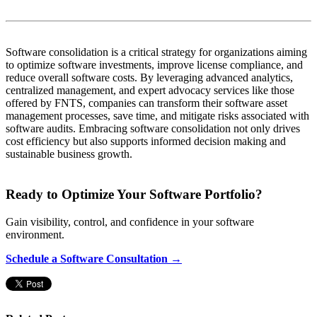
Software consolidation is a critical strategy for organizations aiming
to optimize software investments, improve license compliance, and
reduce overall software costs. By leveraging advanced analytics,
centralized management, and expert advocacy services like those
offered by FNTS, companies can transform their software asset
management processes, save time, and mitigate risks associated with
software audits. Embracing software consolidation not only drives
cost efficiency but also supports informed decision making and
sustainable business growth.
Ready to Optimize Your Software Portfolio?
Gain visibility, control, and confidence in your software
environment.
Schedule a Software Consultation →