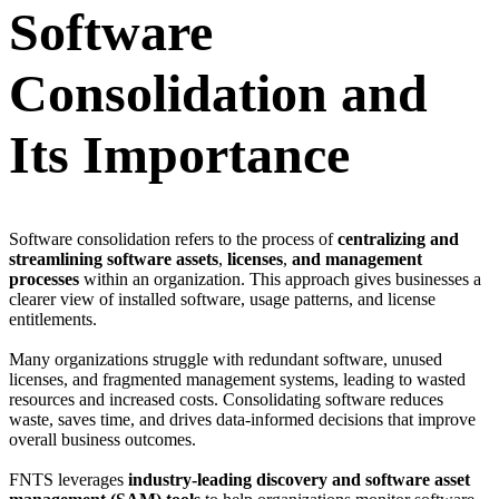
Software
Consolidation and
Its Importance
Software consolidation refers to the process of
centralizing and
streamlining software assets
,
licenses
,
and management
processes
within an organization. This approach gives businesses a
clearer view of installed software, usage patterns, and license
entitlements.
Many organizations struggle with redundant software, unused
licenses, and fragmented management systems, leading to wasted
resources and increased costs. Consolidating software reduces
waste, saves time, and drives data-informed decisions that improve
overall business outcomes.
FNTS leverages
industry-leading discovery and software asset