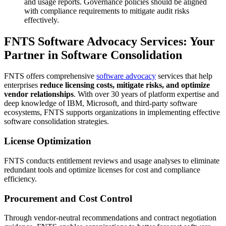
and usage reports. Governance policies should be aligned
with compliance requirements to mitigate audit risks
effectively.
FNTS Software Advocacy Services: Your
Partner in Software Consolidation
FNTS offers comprehensive
software advocacy
services that help
enterprises
reduce licensing costs, mitigate risks, and optimize
vendor relationships
. With over 30 years of platform expertise and
deep knowledge of IBM, Microsoft, and third-party software
ecosystems, FNTS supports organizations in implementing effective
software consolidation strategies.
License Optimization
FNTS conducts entitlement reviews and usage analyses to eliminate
redundant tools and optimize licenses for cost and compliance
efficiency.
Procurement and Cost Control
Through vendor-neutral recommendations and contract negotiation