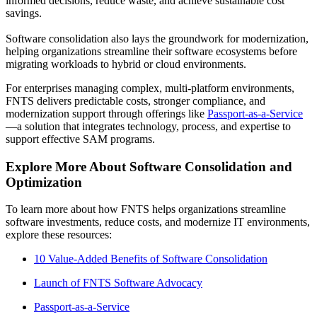
informed decisions, reduce waste, and achieve sustainable cost
savings.
Software consolidation also lays the groundwork for modernization,
helping organizations streamline their software ecosystems before
migrating workloads to hybrid or cloud environments.
For enterprises managing complex, multi-platform environments,
FNTS delivers predictable costs, stronger compliance, and
modernization support through offerings like
Passport-as-a-Service
—a solution that integrates technology, process, and expertise to
support effective SAM programs.
Explore More About Software Consolidation and
Optimization
To learn more about how FNTS helps organizations streamline
software investments, reduce costs, and modernize IT environments,
explore these resources:
10 Value-Added Benefits of Software Consolidation
Launch of FNTS Software Advocacy
Passport-as-a-Service