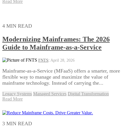
Read More
4 MIN READ
Modernizing Mainframes: The 2026
Guide to Mainframe-as-a-Service
FNTS
:
April 28, 2026
Mainframe-as-a-Service (MFaaS) offers a smarter, more
flexible way to manage and maximize the value of
mainframe technology. Instead of carrying the...
Legacy Systems
Managed Services
Digital Transformation
Read More
3 MIN READ