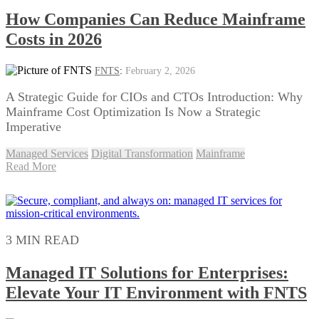
How Companies Can Reduce Mainframe
Costs in 2026
FNTS
:
February 2, 2026
A Strategic Guide for CIOs and CTOs Introduction: Why
Mainframe Cost Optimization Is Now a Strategic
Imperative
Managed Services
Digital Transformation
Mainframe
Read More
3 MIN READ
Managed IT Solutions for Enterprises:
Elevate Your IT Environment with FNTS