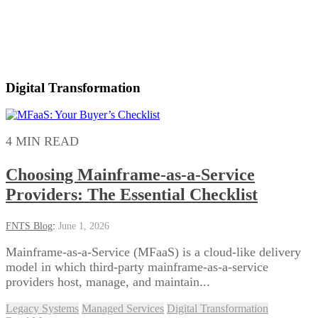
Digital Transformation
4 MIN READ
Choosing Mainframe-as-a-Service
Providers: The Essential Checklist
FNTS Blog
:
June 1, 2026
Mainframe-as-a-Service (MFaaS) is a cloud-like delivery
model in which third-party mainframe-as-a-service
providers host, manage, and maintain...
Legacy Systems
Managed Services
Digital Transformation