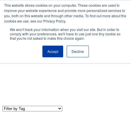
Skip to the main content.
This website stores cookies on your computer. These cookies are used to
improve your website experience and provide more personalized services to
About
Partners
Contact
Blog
Company News
Media Coverag
you, both on this website and through other media. To find out more about the
Careers
Resources
cookies we use, see our Privacy Policy.
To
We won't track your information when you visit our site. But in order to
M
comply with your preferences, we'll have to use just one tiny cookie so
that you're not asked to make this choice again.
Accept
Decline
IT Trends & Technology
Our IT Trends & Technology blog shares the latest industry
news, insights, and best practices to keep your organization up-
to-date and competitive.