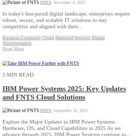
FNTS
:
November 4, 2025
In today's fast-paced digital landscape, enterprises require
robust, secure, and scalable IT solutions to stay
competitive and aligned with their...
Business Continuity
Cloud
Managed Services
Digital
Transformation
Read More
5 MIN READ
IBM Power Systems 2025: Key Updates
and FNTS Cloud Solutions
FNTS
:
September 16, 2025
Explore the Major Updates in IBM Power Systems
Hardware, OS, and Cloud Capabilities in 2025 As we
advance through 2025, IBM Power Systems continue to...