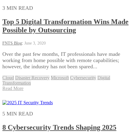
3 MIN READ
Top 5 Digital Transformation Wins Made
Possible by Outsourcing
FNTS Blog
:
June 3, 2020
Over the past few months, IT professionals have made
working from home possible with remote capabilities;
however, the industry has not been spared...
Cloud
Disaster Recovery
Microsoft
Cybersecurity
Digital
Transformation
Read More
5 MIN READ
8 Cybersecurity Trends Shaping 2025