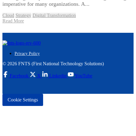
imperative for many organizations. A...
Cloud
Strategy
Digital Transformation
Read More
Privacy Policy
© 2026 FNTS (First National Technology Solutions)
Facebook
X
Linkedin
YouTube
Cookie Settings