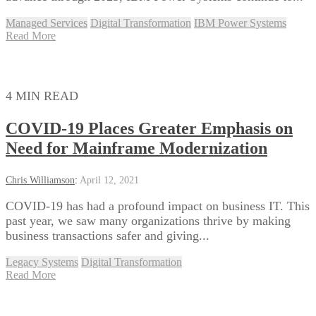
Managed Services
Digital Transformation
IBM Power Systems
Read More
4 MIN READ
COVID-19 Places Greater Emphasis on
Need for Mainframe Modernization
Chris Williamson
:
April 12, 2021
COVID-19 has had a profound impact on business IT. This
past year, we saw many organizations thrive by making
business transactions safer and giving...
Legacy Systems
Digital Transformation
Read More