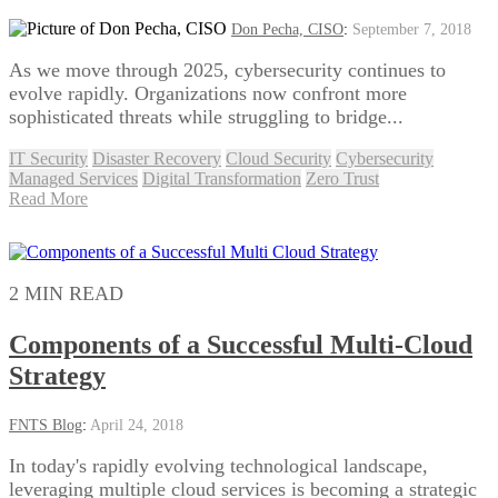
Don Pecha, CISO
:
September 7, 2018
As we move through 2025, cybersecurity continues to
evolve rapidly. Organizations now confront more
sophisticated threats while struggling to bridge...
IT Security
Disaster Recovery
Cloud Security
Cybersecurity
Managed Services
Digital Transformation
Zero Trust
Read More
2 MIN READ
Components of a Successful Multi-Cloud
Strategy
FNTS Blog
:
April 24, 2018
In today's rapidly evolving technological landscape,
leveraging multiple cloud services is becoming a strategic