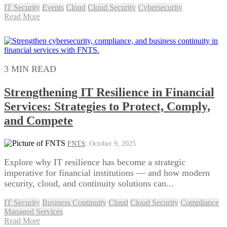
IT Security
Events
Cloud
Cloud Security
Cybersecurity
Read More
3 MIN READ
Strengthening IT Resilience in Financial
Services: Strategies to Protect, Comply,
and Compete
FNTS
:
October 9, 2025
Explore why IT resilience has become a strategic
imperative for financial institutions — and how modern
security, cloud, and continuity solutions can...
IT Security
Business Continuity
Cloud
Cloud Security
Compliance
Managed Services
Read More