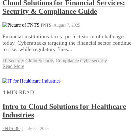
Cloud Solutions for Financial Services:
Security & Compliance Guide
FNTS
:
August 7, 2025
Financial institutions face a perfect storm of challenges
today. Cyberattacks targeting the financial sector continue
to rise, while regulatory fines...
IT Security
Cloud Security
Compliance
Cybersecurity
Read More
4 MIN READ
Intro to Cloud Solutions for Healthcare
Industries
FNTS Blog
:
July 28, 2025