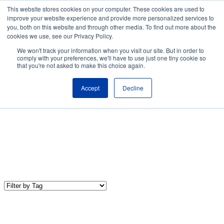
Skip to the main content.
This website stores cookies on your computer. These cookies are used to
improve your website experience and provide more personalized services to
About
Partners
Contact
Blog
Company News
Media Coverag
you, both on this website and through other media. To find out more about the
Careers
Resources
cookies we use, see our Privacy Policy.
To
We won't track your information when you visit our site. But in order to
M
comply with your preferences, we'll have to use just one tiny cookie so
that you're not asked to make this choice again.
Accept
Decline
IT Trends & Technology
Our IT Trends & Technology blog shares the latest industry
news, insights, and best practices to keep your organization up-
to-date and competitive.