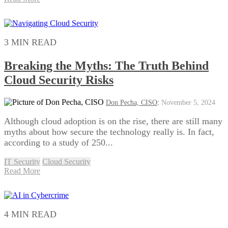
3 MIN READ
Breaking the Myths: The Truth Behind
Cloud Security Risks
Don Pecha, CISO
:
November 5, 2024
Although cloud adoption is on the rise, there are still many
myths about how secure the technology really is. In fact,
according to a study of 250...
IT Security
Cloud Security
Read More
4 MIN READ