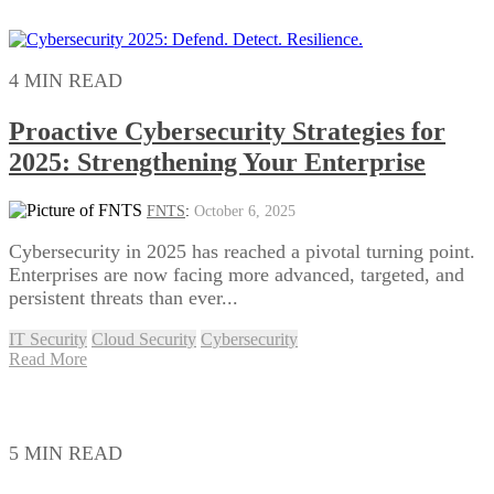
4 MIN READ
Proactive Cybersecurity Strategies for
2025: Strengthening Your Enterprise
FNTS
:
October 6, 2025
Cybersecurity in 2025 has reached a pivotal turning point.
Enterprises are now facing more advanced, targeted, and
persistent threats than ever...
IT Security
Cloud Security
Cybersecurity
Read More
5 MIN READ