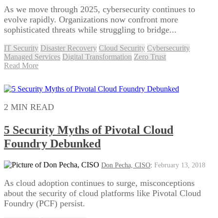
As we move through 2025, cybersecurity continues to
evolve rapidly. Organizations now confront more
sophisticated threats while struggling to bridge...
IT Security
Disaster Recovery
Cloud Security
Cybersecurity
Managed Services
Digital Transformation
Zero Trust
Read More
2 MIN READ
5 Security Myths of Pivotal Cloud
Foundry Debunked
Don Pecha, CISO
:
February 13, 2018
As cloud adoption continues to surge, misconceptions
about the security of cloud platforms like Pivotal Cloud
Foundry (PCF) persist.