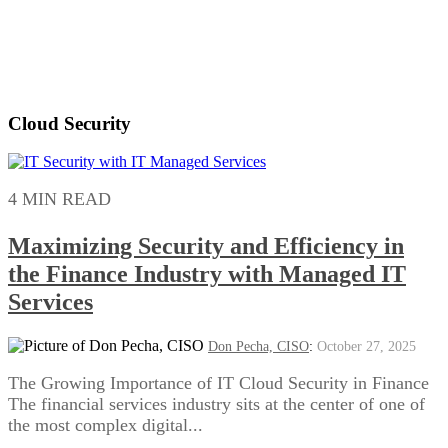
Cloud Security
4 MIN READ
Maximizing Security and Efficiency in
the Finance Industry with Managed IT
Services
Don Pecha, CISO
:
October 27, 2025
The Growing Importance of IT Cloud Security in Finance
The financial services industry sits at the center of one of
the most complex digital...