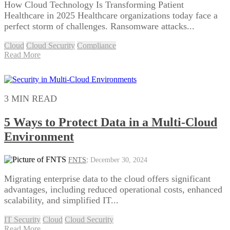
How Cloud Technology Is Transforming Patient
Healthcare in 2025 Healthcare organizations today face a
perfect storm of challenges. Ransomware attacks...
Cloud
Cloud Security
Compliance
Read More
3 MIN READ
5 Ways to Protect Data in a Multi-Cloud
Environment
FNTS
:
December 30, 2024
Migrating enterprise data to the cloud offers significant
advantages, including reduced operational costs, enhanced
scalability, and simplified IT...
IT Security
Cloud
Cloud Security
Read More