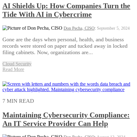
AI Shields Up: How Companies Turn the
Tide With AI in Cybercrime
Don Pecha, CISO
:
September 5, 2024
Gone are the days when personal, health, and business
records were stored on paper and tucked away in locked
filing cabinets. Now, organizations are...
Cloud Security
Read More
7 MIN READ
Maintaining Cybersecurity Compliance:
An IT Service Provider Can Help