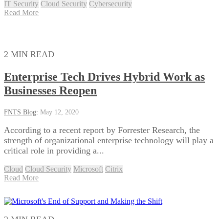
IT Security
Cloud Security
Cybersecurity
Read More
2 MIN READ
Enterprise Tech Drives Hybrid Work as
Businesses Reopen
FNTS Blog
:
May 12, 2020
According to a recent report by Forrester Research, the
strength of organizational enterprise technology will play a
critical role in providing a...
Cloud
Cloud Security
Microsoft
Citrix
Read More