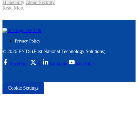
IT Security
Cloud Security
Read More
Privacy Policy
© 2026 FNTS (First National Technology Solutions)
Facebook
X
Linkedin
YouTube
Cookie Settings