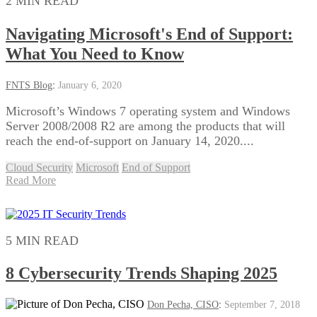
2 MIN READ
Navigating Microsoft's End of Support:
What You Need to Know
FNTS Blog
:
January 6, 2020
Microsoft’s Windows 7 operating system and Windows
Server 2008/2008 R2 are among the products that will
reach the end-of-support on January 14, 2020....
Cloud Security
Microsoft
End of Support
Read More
5 MIN READ
8 Cybersecurity Trends Shaping 2025
Don Pecha, CISO
:
September 7, 2018