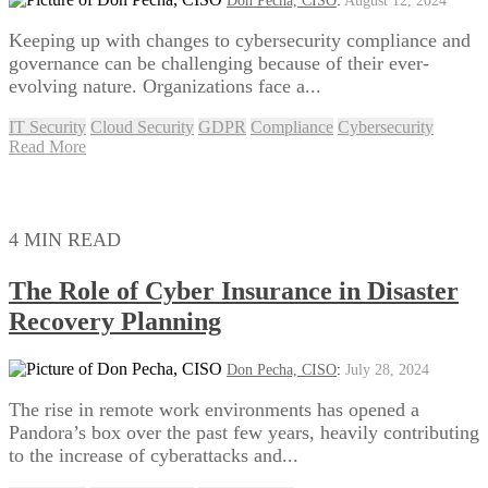
Don Pecha, CISO
:
August 12, 2024
Keeping up with changes to cybersecurity compliance and
governance can be challenging because of their ever-
evolving nature. Organizations face a...
IT Security
Cloud Security
GDPR
Compliance
Cybersecurity
Read More
4 MIN READ
The Role of Cyber Insurance in Disaster
Recovery Planning
Don Pecha, CISO
:
July 28, 2024
The rise in remote work environments has opened a
Pandora’s box over the past few years, heavily contributing
to the increase of cyberattacks and...