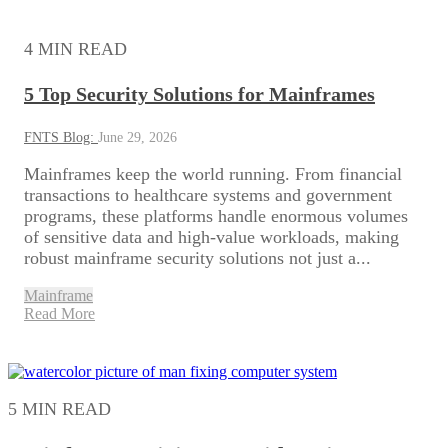
4 MIN READ
5 Top Security Solutions for Mainframes
FNTS Blog:
June 29, 2026
Mainframes keep the world running. From financial
transactions to healthcare systems and government
programs, these platforms handle enormous volumes
of sensitive data and high-value workloads, making
robust mainframe security solutions not just a...
Mainframe
Read More
5 MIN READ