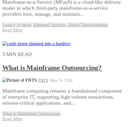
Mainframe-as-a-Service (MFaaS) is a cloud-like delivery
model in which third-party mainframe-as-a-service
providers host, manage, and maintain...
Legacy Systems
Managed Services
Digital Transformation
Read More
3 MIN READ
What is Mainframe Outsourcing?
FNTS
:
May 11, 2026
Mainframe computing remains a foundational component
of enterprise IT, supporting high-volume transactions,
mission-critical applications, and...
What is Mainframe Outsourcing
Read More