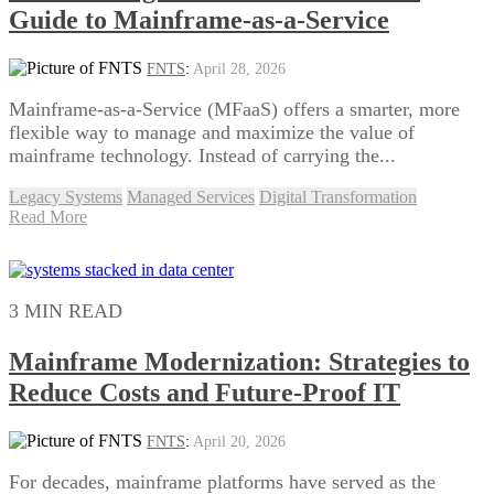
Guide to Mainframe-as-a-Service
FNTS
:
April 28, 2026
Mainframe-as-a-Service (MFaaS) offers a smarter, more
flexible way to manage and maximize the value of
mainframe technology. Instead of carrying the...
Legacy Systems
Managed Services
Digital Transformation
Read More
3 MIN READ
Mainframe Modernization: Strategies to
Reduce Costs and Future-Proof IT
FNTS
:
April 20, 2026
For decades, mainframe platforms have served as the