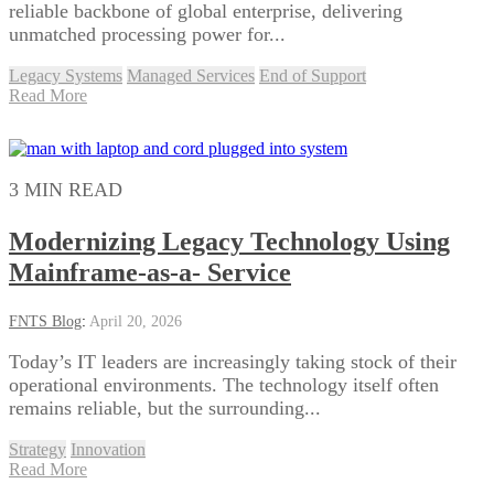
reliable backbone of global enterprise, delivering
unmatched processing power for...
Legacy Systems
Managed Services
End of Support
Read More
3 MIN READ
Modernizing Legacy Technology Using
Mainframe-as-a- Service
FNTS Blog
:
April 20, 2026
Today’s IT leaders are increasingly taking stock of their
operational environments. The technology itself often
remains reliable, but the surrounding...
Strategy
Innovation
Read More