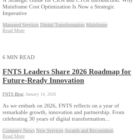
Mainframe Cost Optimization Is Now a Strategic
Imperative
Managed Services
Digital Transformation
Mainframe
Read More
6 MIN READ
FNTS Leaders Share 2026 Roadmap for
Future-Ready Innovation
FNTS Blog
:
January 14, 2026
As we embark on 2026, FNTS reflects on a year of
remarkable growth, innovation and partnership. From
celebrating 30 years of digital transformation...
Company News
New Services
Awards and Recognition
Read More