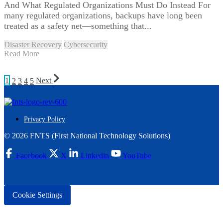
And What Regulated Organizations Must Do Instead For
many regulated organizations, backups have long been
treated as a safety net—something that...
Disaster Recovery
Cybersecurity
Read More
1
2
3
4
5
Next
Privacy Policy
© 2026 FNTS (First National Technology Solutions)
Facebook
X
Linkedin
YouTube
Cookie Settings