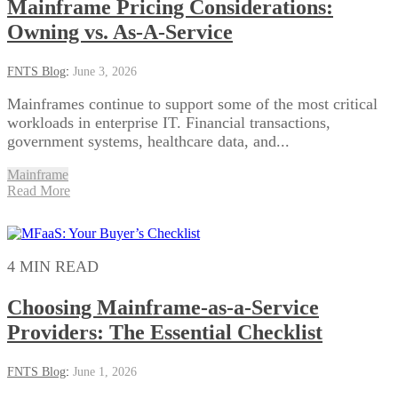
Mainframe Pricing Considerations:
Owning vs. As-A-Service
FNTS Blog
:
June 3, 2026
Mainframes continue to support some of the most critical
workloads in enterprise IT. Financial transactions,
government systems, healthcare data, and...
Mainframe
Read More
4 MIN READ
Choosing Mainframe-as-a-Service
Providers: The Essential Checklist
FNTS Blog
:
June 1, 2026