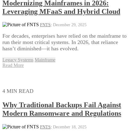
Modernizing Mainframes in 2026:
Leveraging MFaaS and Hybrid Cloud
FNTS
:
December 29, 2025
For decades, enterprises have relied on the mainframe to
run their most critical systems. In 2026, that reliance
hasn’t diminished—it has evolved.
Legacy Systems
Mainframe
Read More
4 MIN READ
Why Traditional Backups Fail Against
Modern Ransomware and Regulations
FNTS
:
December 18, 2025