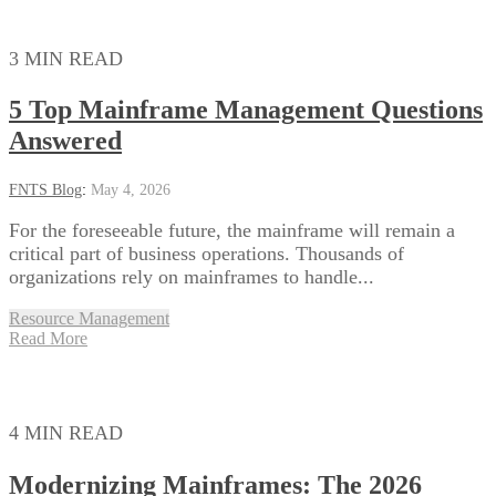
3 MIN READ
5 Top Mainframe Management Questions
Answered
FNTS Blog
:
May 4, 2026
For the foreseeable future, the mainframe will remain a
critical part of business operations. Thousands of
organizations rely on mainframes to handle...
Resource Management
Read More
4 MIN READ
Modernizing Mainframes: The 2026