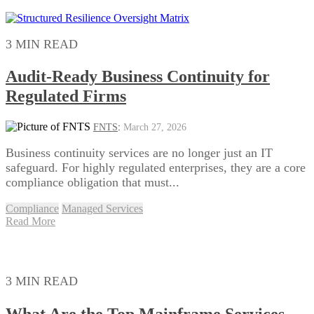
3 MIN READ
Audit‑Ready Business Continuity for
Regulated Firms
FNTS
:
March 27, 2026
Business continuity services are no longer just an IT
safeguard. For highly regulated enterprises, they are a core
compliance obligation that must...
Compliance
Managed Services
Read More
3 MIN READ
What Are the Top Mainframe Services