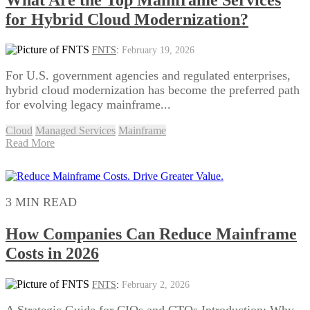
for Hybrid Cloud Modernization?
FNTS
:
February 19, 2026
For U.S. government agencies and regulated enterprises,
hybrid cloud modernization has become the preferred path
for evolving legacy mainframe...
Cloud
Managed Services
Mainframe
Read More
3 MIN READ
How Companies Can Reduce Mainframe
Costs in 2026
FNTS
:
February 2, 2026
A Strategic Guide for CIOs and CTOs Introduction: Why