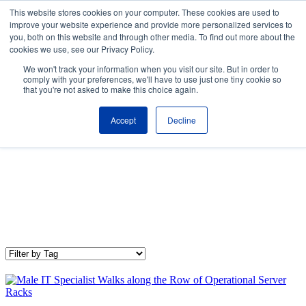
Skip to the main content.
This website stores cookies on your computer. These cookies are used to
improve your website experience and provide more personalized services to
About
Partners
Contact
Blog
Company News
Media Coverag
you, both on this website and through other media. To find out more about the
Careers
Resources
cookies we use, see our Privacy Policy.
To
We won't track your information when you visit our site. But in order to
M
comply with your preferences, we'll have to use just one tiny cookie so
that you're not asked to make this choice again.
Accept
Decline
IT Trends & Technology
Our IT Trends & Technology blog shares the latest industry
news, insights, and best practices to keep your organization up-
to-date and competitive.