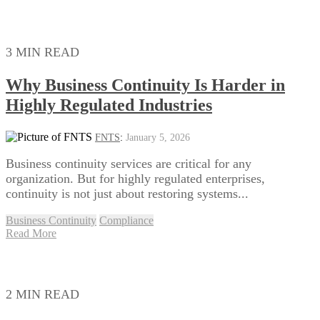
3 MIN READ
Why Business Continuity Is Harder in
Highly Regulated Industries
FNTS
:
January 5, 2026
Business continuity services are critical for any
organization. But for highly regulated enterprises,
continuity is not just about restoring systems...
Business Continuity
Compliance
Read More
2 MIN READ